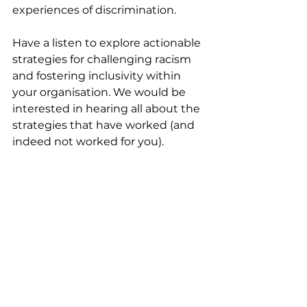
experiences of discrimination.
Have a listen to explore actionable 
strategies for challenging racism 
and fostering inclusivity within 
your organisation. We would be 
interested in hearing all about the 
strategies that have worked (and 
indeed not worked for you).