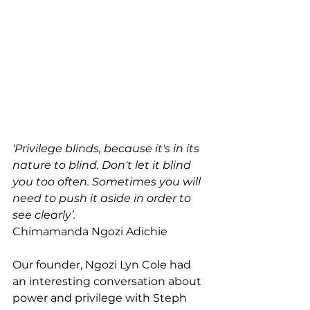
‘Privilege blinds, because it's in its 
nature to blind. Don't let it blind 
you too often. Sometimes you will 
need to push it aside in order to 
see clearly’.
Chimamanda Ngozi Adichie
Our founder, Ngozi Lyn Cole had 
an interesting conversation about 
power and privilege with Steph 