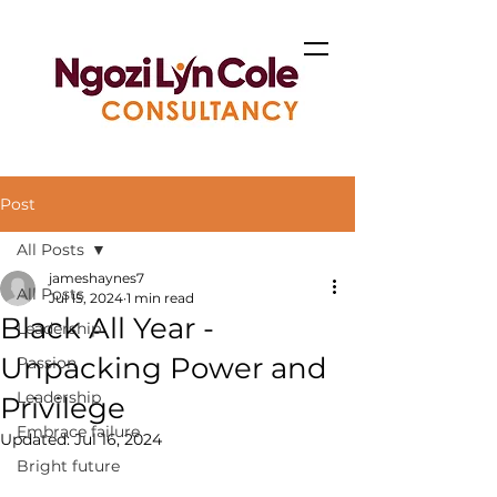
Post
All Posts
jameshaynes7
All Posts
Jul 15, 2024
1 min read
Black All Year -
Leadership
Unpacking Power and
Passion
Leadership
Privilege
Embrace failure
Updated:
Jul 16, 2024
Bright future