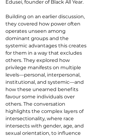
Edusei, founder of Black All Year.
Building on an earlier discussion, 
they covered how power often 
operates unseen among 
dominant groups and the 
systemic advantages this creates 
for them in a way that excludes 
others. They explored how 
privilege manifests on multiple 
levels—personal, interpersonal, 
institutional, and systemic—and 
how these unearned benefits 
favour some individuals over 
others. The conversation 
highlights the complex layers of 
intersectionality, where race 
intersects with gender, age, and 
sexual orientation, to influence 